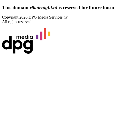
This domain
rtllatenight.nl
is reserved for future busine
Copyright 2026 DPG Media Services nv
All rights reserved.