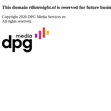
This domain
rtllatenight.nl
is reserved for future busine
Copyright 2026 DPG Media Services nv
All rights reserved.